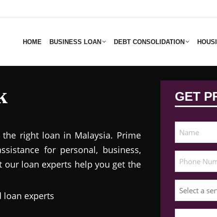
HOME
BUSINESS LOAN
DEBT CONSOLIDATION
HOUS
k
GET P
 the right loan in Malaysia. Prime
assistance for personal, business,
t our loan experts help you get the
 loan experts