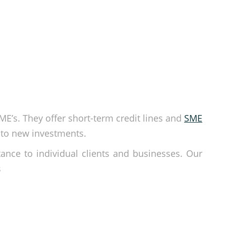
SME’s. They offer short-term credit lines and
SME
nto new investments.
tance to individual clients and businesses. Our
s