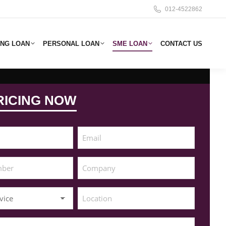
012-4522862
ING LOAN
PERSONAL LOAN
SME LOAN
CONTACT US
RICING NOW