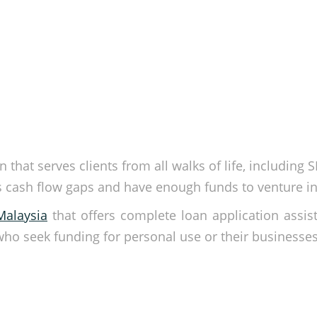
 that serves clients from all walks of life, including 
’s cash flow gaps and have enough funds to venture i
Malaysia
that offers complete loan application assis
 who seek funding for personal use or their businesse