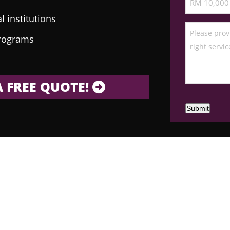
 institutions
programs
 FREE QUOTE!
Submit