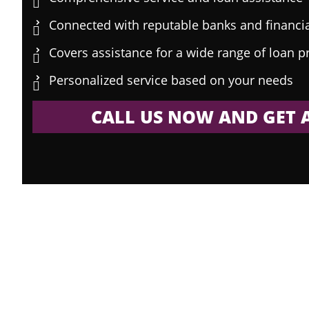
Connected with reputable banks and financial
Covers assistance for a wide range of loan 
Personalized service based on your needs
CALL US NOW AND GET A