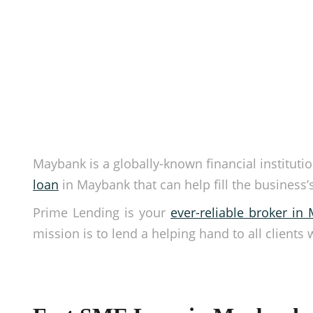
Maybank is a globally-known financial institution
loan
in Maybank that can help fill the business
Prime Lending is your
ever-reliable broker in 
mission is to lend a helping hand to all clients