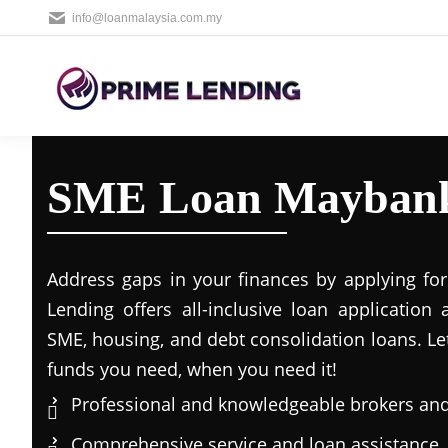
info@loanmalaysia.com.my
SME Loan Mayban
Address gaps in your finances by applying for
Lending offers all-inclusive loan application 
SME, housing, and debt consolidation loans. Le
funds you need, when you need it!
Professional and knowledgeable brokers and
Comprehensive service and loan assistance