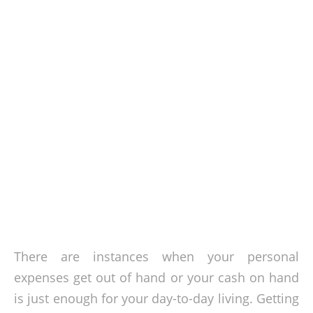
There are instances when your personal
expenses get out of hand or your cash on hand
is just enough for your day-to-day living. Getting