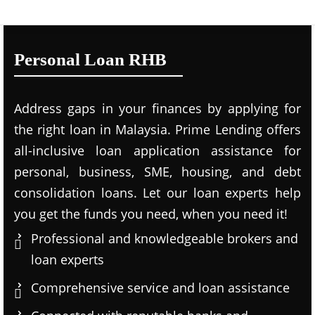
Personal Loan RHB
Address gaps in your finances by applying for
the right loan in Malaysia. Prime Lending offers
all-inclusive loan application assistance for
personal, business, SME, housing, and debt
consolidation loans. Let our loan experts help
you get the funds you need, when you need it!
Professional and knowledgeable brokers and
loan experts
Comprehensive service and loan assistance