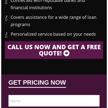
Connected with reputable banks and
financial institutions
Covers assistance for a wide range of loan
programs
Personalized service based on your needs
CALL US NOW AND GET A FREE
QUOTE!
GET PRICING NOW