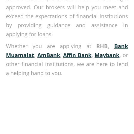
approved. Our brokers will help you meet and
exceed the expectations of financial institutions
by providing guidance and assistance in
applying for loans.
Whether you are applying at
RHB,
Bank
Muamalat
,
AmBank
,
Affin Bank
,
Maybank
,
or
other financial institutions, we are here to lend
a helping hand to you.
We find loans that match your needs!
Get the best interest rates for your loan? Speak with our