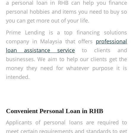
a personal loan in RHB can help you finance
personal hobbies and items you need to buy so
you can get more out of your life.
Prime Lending is a top financing solutions
company in Malaysia that offers
professional
loan assistance service
to clients and
businesses. We aim to help our clients get the
money they need for whatever purpose it is
intended.
Convenient Personal Loan in RHB
Applicants of personal loans are required to
meet certain requirements and standards to get