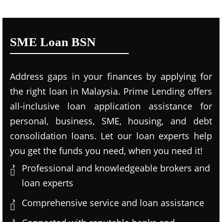
SME Loan BSN
Address gaps in your finances by applying for
the right loan in Malaysia. Prime Lending offers
all-inclusive loan application assistance for
personal, business, SME, housing, and debt
consolidation loans. Let our loan experts help
you get the funds you need, when you need it!
Professional and knowledgeable brokers and
loan experts
Comprehensive service and loan assistance