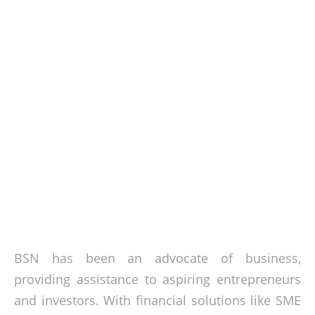
BSN has been an advocate of business,
providing assistance to aspiring entrepreneurs
and investors. With financial solutions like SME