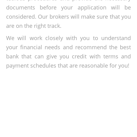
documents before your application will be
considered. Our brokers will make sure that you
are on the right track.
We will work closely with you to understand
your financial needs and recommend the best
bank that can give you credit with terms and
payment schedules that are reasonable for you!
Get the capital that you need!
Get the loan experts for your micro loan in BSN,
Agro Bank
,
AEON
,
Bank Islam
,
Alliance Bank, AmBank, Maybank,
and