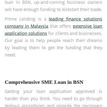
loan in BSN, up-and-coming business owners
will have enough funding to kickstart their trade.
Prime Lending is a
leading finance solutions
company in Malaysia
that offers
extensive loan
application solutions
for clients and businesses.
Our goal is to help people reach their dreams
by leading them to get the funding that they
need.
Comprehensive SME Loan in BSN
Getting your loan application approved is
harder than you think. You need to go through
tedious procedures and provide the necessary