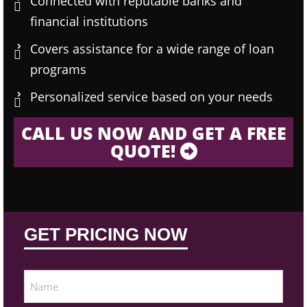
Connected with reputable banks and
financial institutions
Covers assistance for a wide range of loan
programs
Personalized service based on your needs
CALL US NOW AND GET A FREE
QUOTE!
GET PRICING NOW